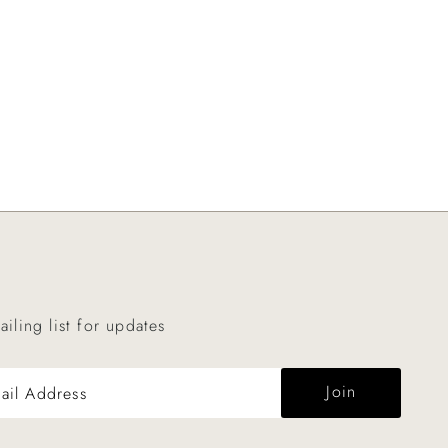
ailing list for updates