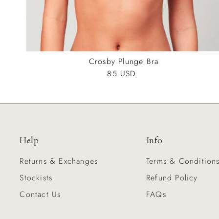
Crosby Plunge Bra
85 USD
Regular
Price
Help
Info
Returns & Exchanges
Terms & Condition
Stockists
Refund Policy
Contact Us
FAQs