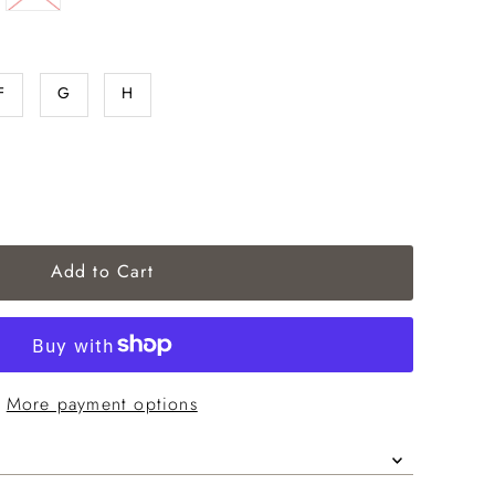
F
G
H
More payment options