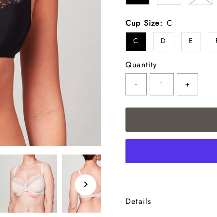
Cup Size:
C
C
D
E
Quantity
-
+
Details