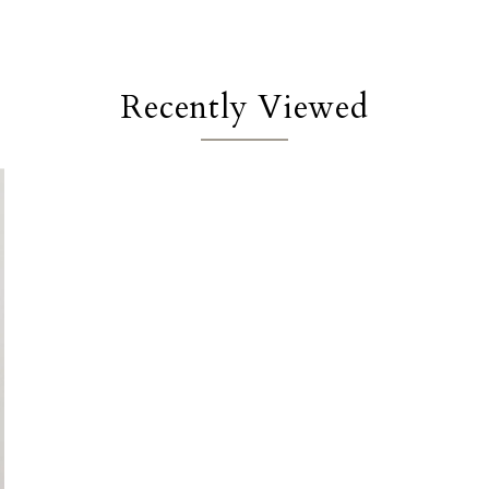
Recently Viewed