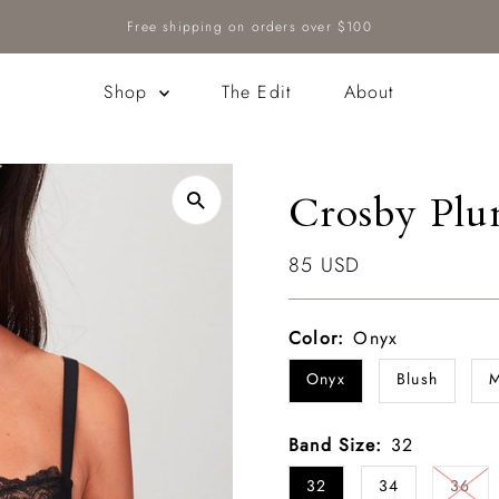
Free shipping on orders over $100
Shop
The Edit
About
Crosby Plu
Regular
85 USD
Price
Color:
Onyx
Onyx
Blush
M
Band Size:
32
32
34
36