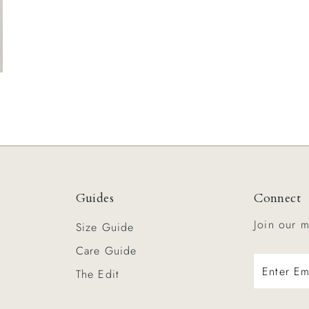
Guides
Connect
Join our m
s
Size Guide
Care Guide
Enter
The Edit
Email
Address