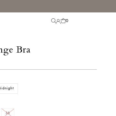
0
nge Bra
idnight
38