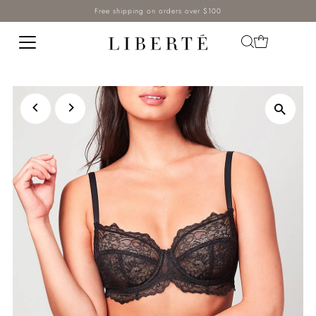
Free shipping on orders over $100