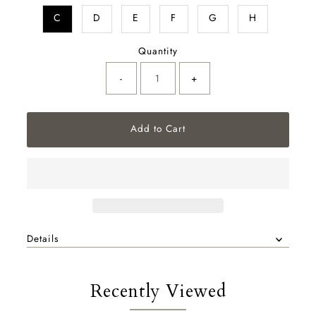
C
D
E
F
G
H
Quantity
-
+
Details
Recently Viewed