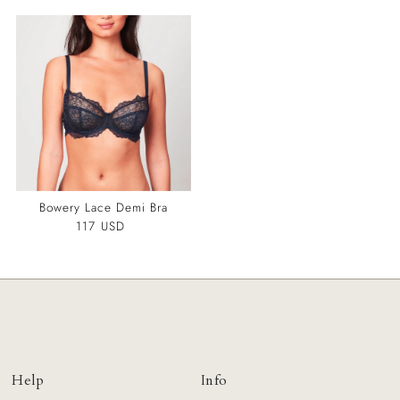
Bowery Lace Demi Bra
117 USD
Regular
Price
Help
Info