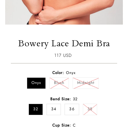
Bowery Lace Demi Bra
117 USD
Regular
Price
Color:
Onyx
Onyx
Blush
Midnight
Band Size:
32
32
34
36
38
Cup Size:
C