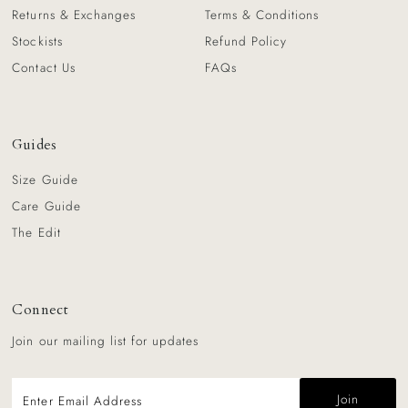
Returns & Exchanges
Terms & Conditions
Stockists
Refund Policy
Contact Us
FAQs
Guides
Size Guide
Care Guide
The Edit
Connect
Join our mailing list for updates
Enter
Email